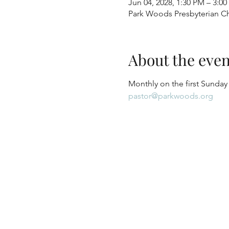
Jun 04, 2028, 1:30 PM – 3:0
Park Woods Presbyterian Ch
About the even
Monthly on the first Sunday
pastor@parkwoods.org