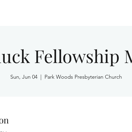
Home
luck Fellowship 
Sun, Jun 04
  |  
Park Woods Presbyterian Church
on