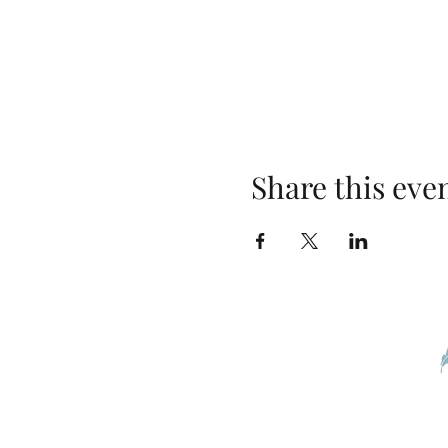
Share this eve