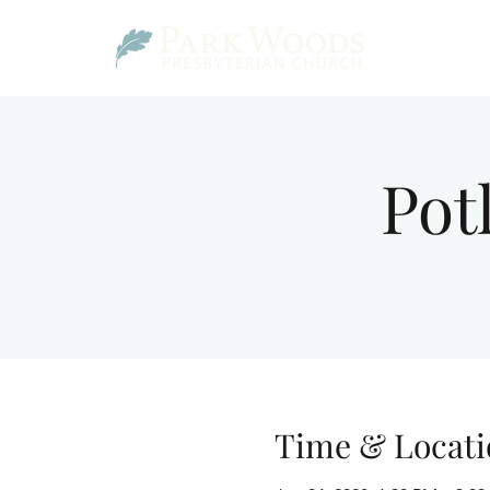
Pot
Time & Locati