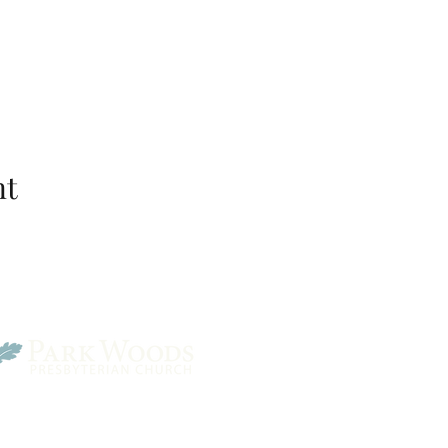
nt
Park Woods Presbyterian 
13001 Quivira Rd, Overlan