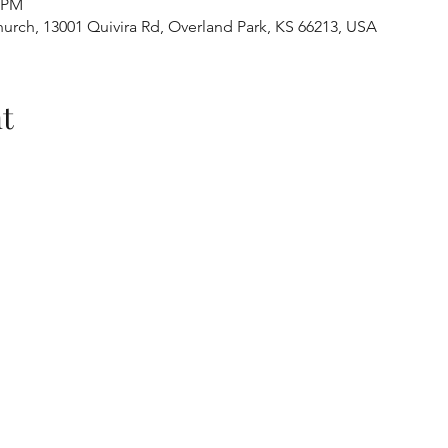
0 PM
urch, 13001 Quivira Rd, Overland Park, KS 66213, USA
t