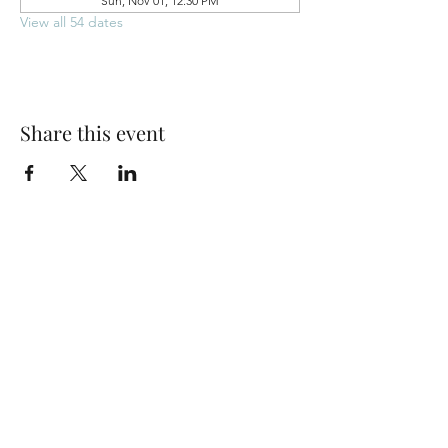
Sun, Nov 01, 12:30 PM
View all 54 dates
Share this event
Park Woods Presbyterian Church (PCA)
13001 Quivira Rd, Overland Park, KS 66213
Website Designed by Salt and Light Web Design, LLC