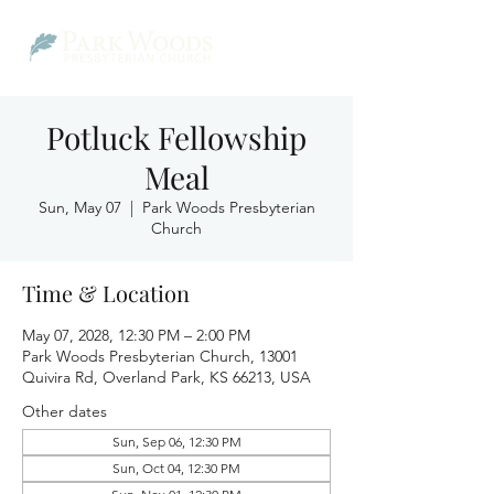
Potluck Fellowship
Meal
Sun, May 07
  |  
Park Woods Presbyterian
Church
Time & Location
May 07, 2028, 12:30 PM – 2:00 PM
Park Woods Presbyterian Church, 13001
Quivira Rd, Overland Park, KS 66213, USA
Other dates
Sun, Sep 06, 12:30 PM
Sun, Oct 04, 12:30 PM