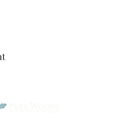
nt
Park Woods Presbyterian 
13001 Quivira Rd, Overlan