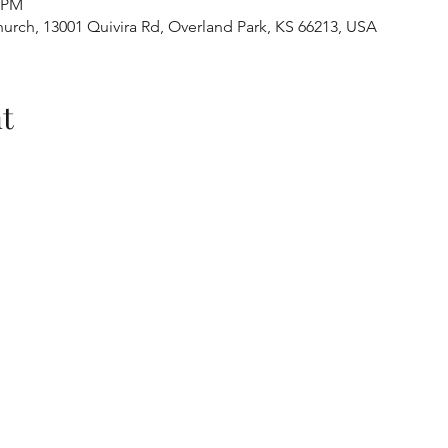
0 PM
urch, 13001 Quivira Rd, Overland Park, KS 66213, USA
t