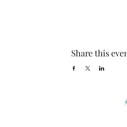
Share this eve