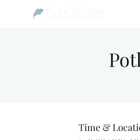
Pot
Time & Locati