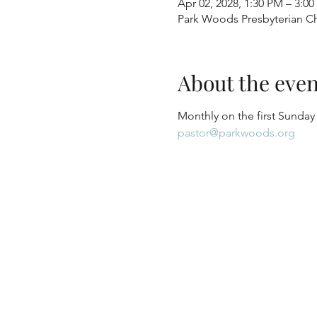
Apr 02, 2028, 1:30 PM – 3:0
Park Woods Presbyterian Ch
About the even
Monthly on the first Sunday
pastor@parkwoods.org