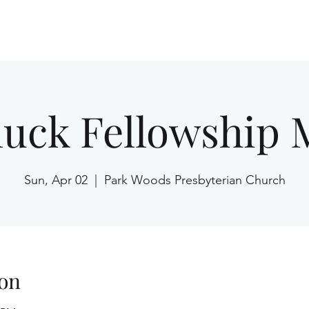
Home
luck Fellowship 
Sun, Apr 02
  |  
Park Woods Presbyterian Church
on