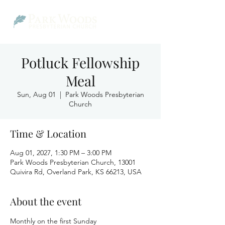
Potluck Fellowship
Meal
Sun, Aug 01
  |  
Park Woods Presbyterian
Church
Time & Location
Aug 01, 2027, 1:30 PM – 3:00 PM
Park Woods Presbyterian Church, 13001
Quivira Rd, Overland Park, KS 66213, USA
About the event
Monthly on the first Sunday