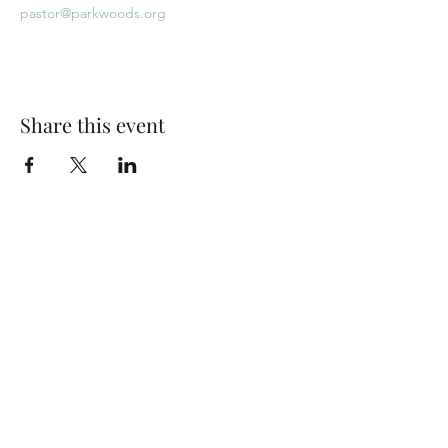
pastor@parkwoods.org
Share this event
Park Woods Presbyterian Church (PCA)
13001 Quivira Rd, Overland Park, KS 66213
Website Designed by Salt and Light Web Design, LLC