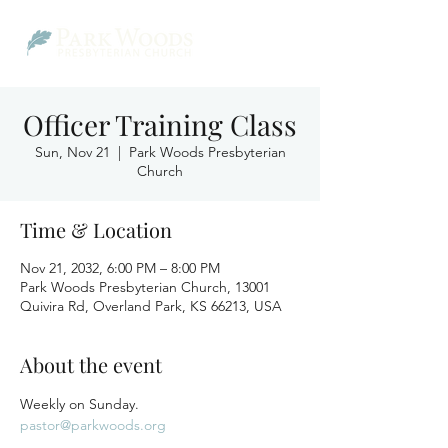
Officer Training Class
Sun, Nov 21
  |  
Park Woods Presbyterian
Church
Time & Location
Nov 21, 2032, 6:00 PM – 8:00 PM
Park Woods Presbyterian Church, 13001
Quivira Rd, Overland Park, KS 66213, USA
About the event
Weekly on Sunday.
pastor@parkwoods.org