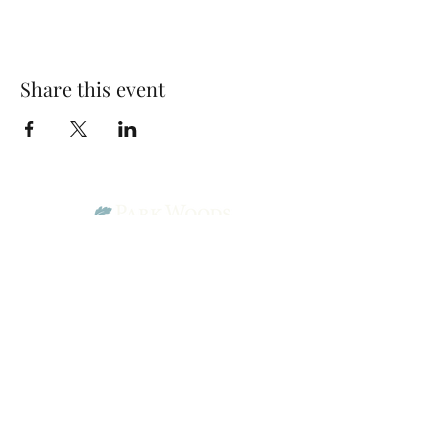
Share this event
Park Woods Presbyterian Church (PCA)
13001 Quivira Rd, Overland Park, KS 66213
Website Designed by Salt and Light Web Design, LLC