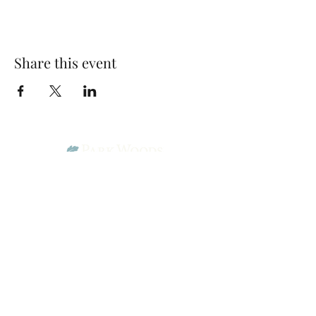
Share this event
Park Woods Presbyterian Church (PCA)
13001 Quivira Rd, Overland Park, KS 66213
Website Designed by Salt and Light Web Design, LLC