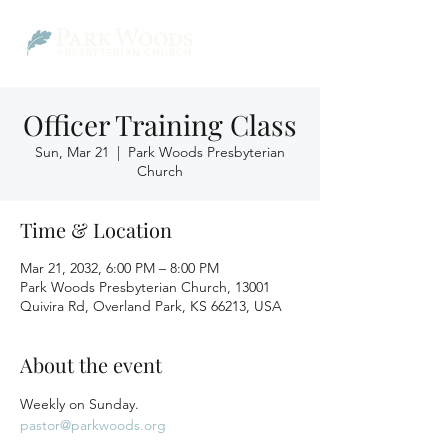
Officer Training Class
Sun, Mar 21
  |  
Park Woods Presbyterian
Church
Time & Location
Mar 21, 2032, 6:00 PM – 8:00 PM
Park Woods Presbyterian Church, 13001
Quivira Rd, Overland Park, KS 66213, USA
About the event
Weekly on Sunday.
pastor@parkwoods.org