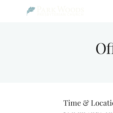
Of
Time & Locati