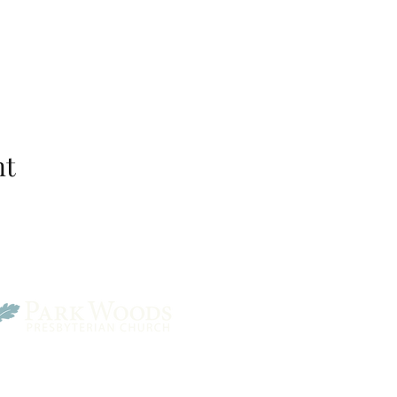
nt
Park Woods Presbyterian 
13001 Quivira Rd, Overlan