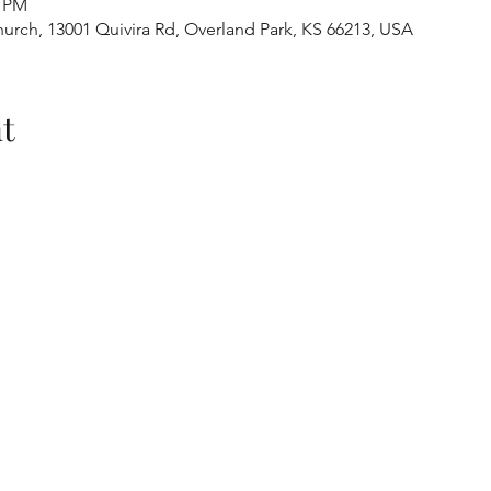
0 PM
urch, 13001 Quivira Rd, Overland Park, KS 66213, USA
t