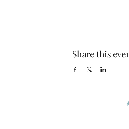
Share this eve