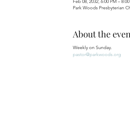
Feb 08, 2032, 6:00 PM – 8:0
Park Woods Presbyterian Ch
About the even
Weekly on Sunday.
pastor@parkwoods.org