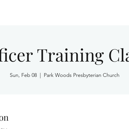
Home
ficer Training Cl
Sun, Feb 08
  |  
Park Woods Presbyterian Church
on