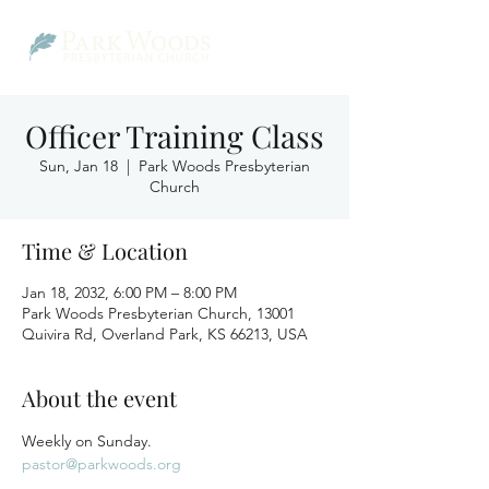
Officer Training Class
Sun, Jan 18
  |  
Park Woods Presbyterian
Church
Time & Location
Jan 18, 2032, 6:00 PM – 8:00 PM
Park Woods Presbyterian Church, 13001
Quivira Rd, Overland Park, KS 66213, USA
About the event
Weekly on Sunday.
pastor@parkwoods.org