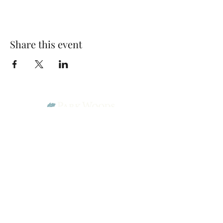
Share this event
Park Woods Presbyterian Church (PCA)
13001 Quivira Rd, Overland Park, KS 66213
Website Designed by Salt and Light Web Design, LLC