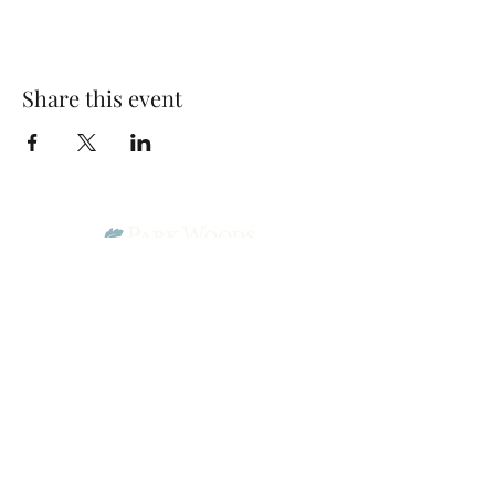
Share this event
Park Woods Presbyterian Church (PCA)
13001 Quivira Rd, Overland Park, KS 66213
Website Designed by Salt and Light Web Design, LLC