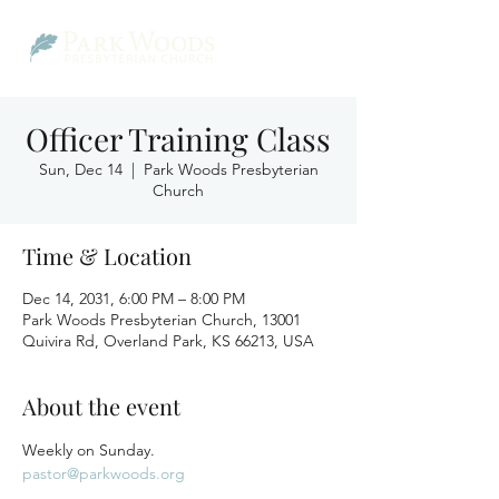
Officer Training Class
Sun, Dec 14
  |  
Park Woods Presbyterian
Church
Time & Location
Dec 14, 2031, 6:00 PM – 8:00 PM
Park Woods Presbyterian Church, 13001
Quivira Rd, Overland Park, KS 66213, USA
About the event
Weekly on Sunday.
pastor@parkwoods.org