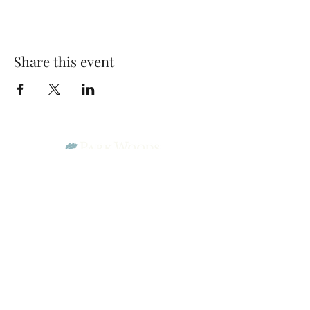
Share this event
Park Woods Presbyterian Church (PCA)
13001 Quivira Rd, Overland Park, KS 66213
Website Designed by Salt and Light Web Design, LLC