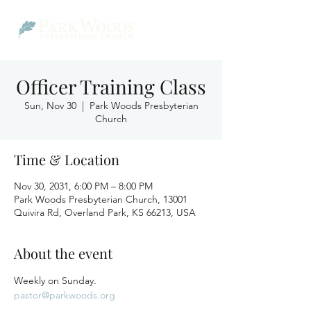
Officer Training Class
Sun, Nov 30
  |  
Park Woods Presbyterian
Church
Time & Location
Nov 30, 2031, 6:00 PM – 8:00 PM
Park Woods Presbyterian Church, 13001
Quivira Rd, Overland Park, KS 66213, USA
About the event
Weekly on Sunday.
pastor@parkwoods.org