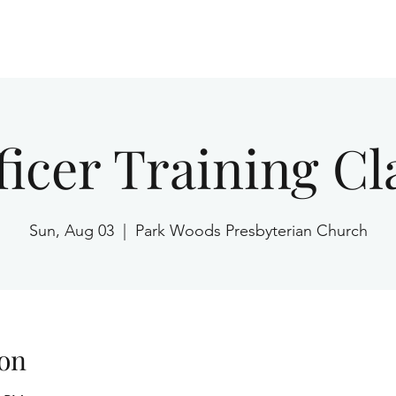
Home
ficer Training Cl
Sun, Aug 03
  |  
Park Woods Presbyterian Church
on