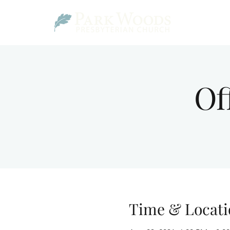
Of
Time & Locati