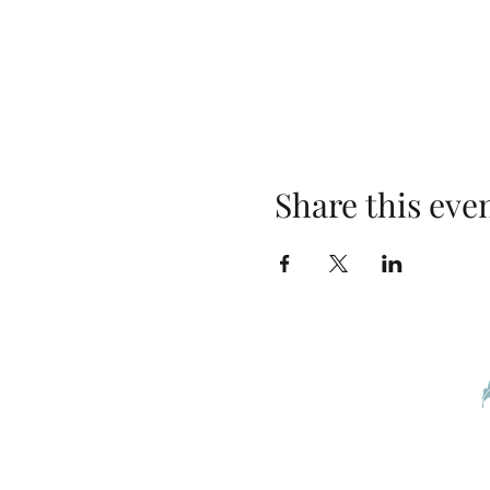
Share this eve