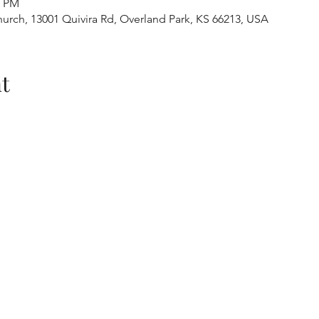
0 PM
urch, 13001 Quivira Rd, Overland Park, KS 66213, USA
t