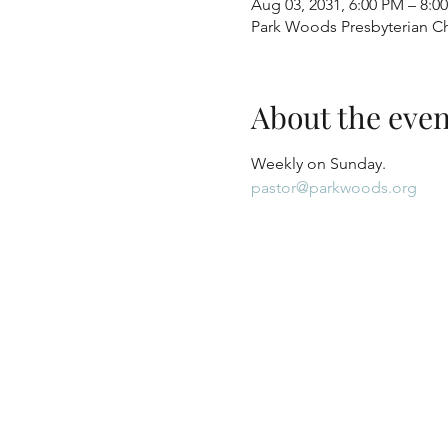
Aug 03, 2031, 6:00 PM – 8:0
Park Woods Presbyterian Ch
About the even
Weekly on Sunday.
pastor@parkwoods.org