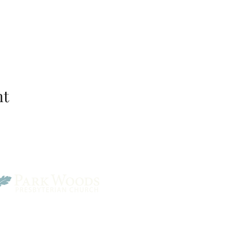
nt
Park Woods Presbyterian 
13001 Quivira Rd, Overlan