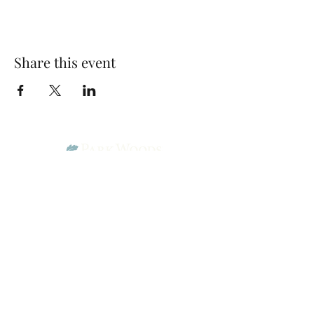
Share this event
Park Woods Presbyterian Church (PCA)
13001 Quivira Rd, Overland Park, KS 66213
Website Designed by Salt and Light Web Design, LLC