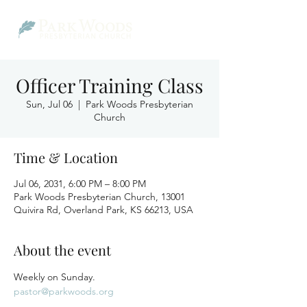
Officer Training Class
Sun, Jul 06
  |  
Park Woods Presbyterian
Church
Time & Location
Jul 06, 2031, 6:00 PM – 8:00 PM
Park Woods Presbyterian Church, 13001
Quivira Rd, Overland Park, KS 66213, USA
About the event
Weekly on Sunday.
pastor@parkwoods.org