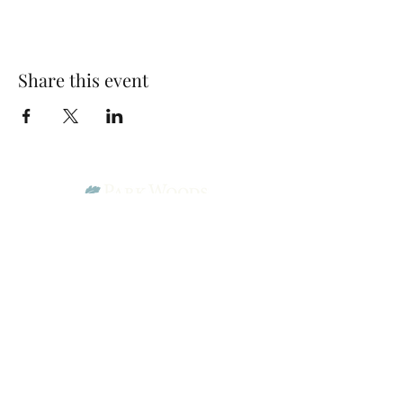
Share this event
Park Woods Presbyterian Church (PCA)
13001 Quivira Rd, Overland Park, KS 66213
Website Designed by Salt and Light Web Design, LLC