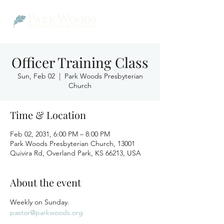
Officer Training Class
Sun, Feb 02
  |  
Park Woods Presbyterian
Church
Time & Location
Feb 02, 2031, 6:00 PM – 8:00 PM
Park Woods Presbyterian Church, 13001
Quivira Rd, Overland Park, KS 66213, USA
About the event
Weekly on Sunday.
pastor@parkwoods.org