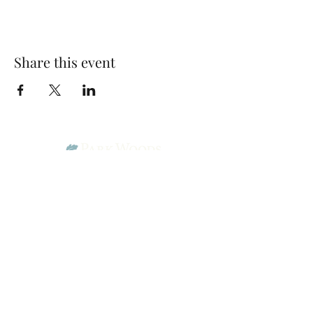
Share this event
Park Woods Presbyterian Church (PCA)
13001 Quivira Rd, Overland Park, KS 66213
Website Designed by Salt and Light Web Design, LLC