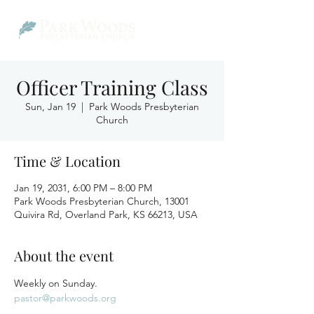
Officer Training Class
Sun, Jan 19
  |  
Park Woods Presbyterian
Church
Time & Location
Jan 19, 2031, 6:00 PM – 8:00 PM
Park Woods Presbyterian Church, 13001
Quivira Rd, Overland Park, KS 66213, USA
About the event
Weekly on Sunday.
pastor@parkwoods.org