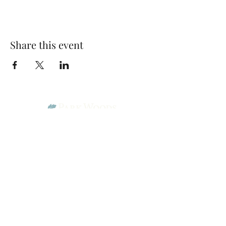
Share this event
Park Woods Presbyterian Church (PCA)
13001 Quivira Rd, Overland Park, KS 66213
Website Designed by Salt and Light Web Design, LLC