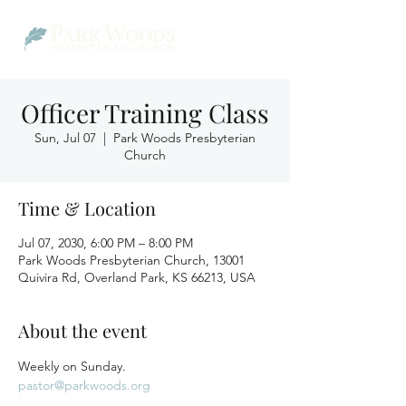
Officer Training Class
Sun, Jul 07
  |  
Park Woods Presbyterian
Church
Time & Location
Jul 07, 2030, 6:00 PM – 8:00 PM
Park Woods Presbyterian Church, 13001
Quivira Rd, Overland Park, KS 66213, USA
About the event
Weekly on Sunday.
pastor@parkwoods.org