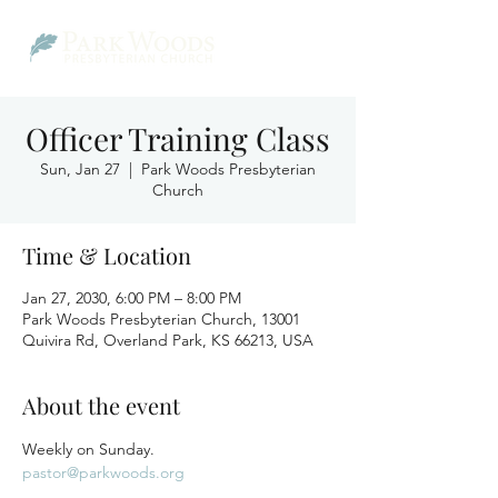
Officer Training Class
Sun, Jan 27
  |  
Park Woods Presbyterian
Church
Time & Location
Jan 27, 2030, 6:00 PM – 8:00 PM
Park Woods Presbyterian Church, 13001
Quivira Rd, Overland Park, KS 66213, USA
About the event
Weekly on Sunday.
pastor@parkwoods.org