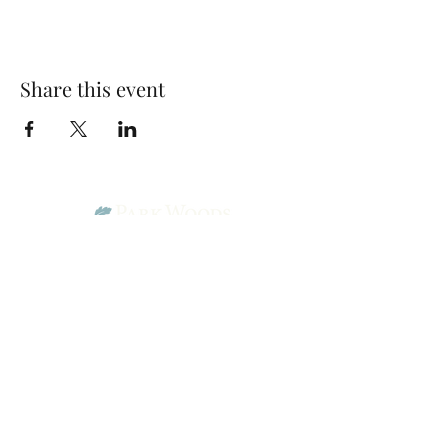
Share this event
Park Woods Presbyterian Church (PCA)
13001 Quivira Rd, Overland Park, KS 66213
Website Designed by Salt and Light Web Design, LLC