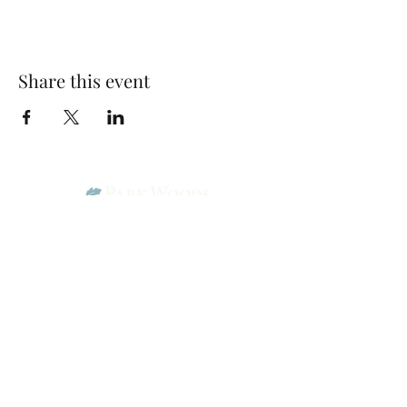
Share this event
Park Woods Presbyterian Church (PCA)
13001 Quivira Rd, Overland Park, KS 66213
Website Designed by Salt and Light Web Design, LLC