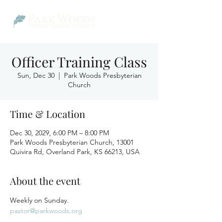
Officer Training Class
Sun, Dec 30
  |  
Park Woods Presbyterian
Church
Time & Location
Dec 30, 2029, 6:00 PM – 8:00 PM
Park Woods Presbyterian Church, 13001
Quivira Rd, Overland Park, KS 66213, USA
About the event
Weekly on Sunday.
pastor@parkwoods.org