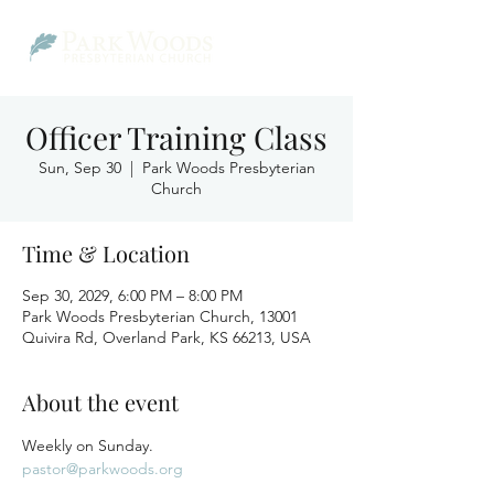
Officer Training Class
Sun, Sep 30
  |  
Park Woods Presbyterian
Church
Time & Location
Sep 30, 2029, 6:00 PM – 8:00 PM
Park Woods Presbyterian Church, 13001
Quivira Rd, Overland Park, KS 66213, USA
About the event
Weekly on Sunday.
pastor@parkwoods.org