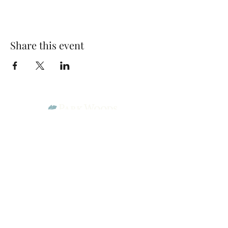
Share this event
Park Woods Presbyterian Church (PCA)
13001 Quivira Rd, Overland Park, KS 66213
Website Designed by Salt and Light Web Design, LLC