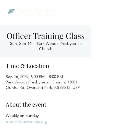
Officer Training Class
Sun, Sep 16
  |  
Park Woods Presbyterian
Church
Time & Location
Sep 16, 2029, 6:00 PM – 8:00 PM
Park Woods Presbyterian Church, 13001
Quivira Rd, Overland Park, KS 66213, USA
About the event
Weekly on Sunday.
pastor@parkwoods.org