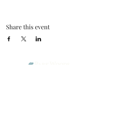
Share this event
Park Woods Presbyterian Church (PCA)
13001 Quivira Rd, Overland Park, KS 66213
Website Designed by Salt and Light Web Design, LLC