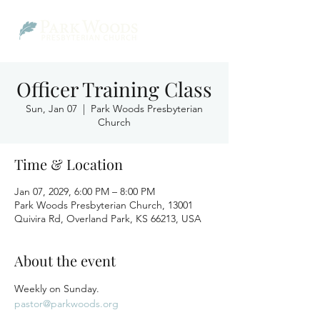
Officer Training Class
Sun, Jan 07
  |  
Park Woods Presbyterian
Church
Time & Location
Jan 07, 2029, 6:00 PM – 8:00 PM
Park Woods Presbyterian Church, 13001
Quivira Rd, Overland Park, KS 66213, USA
About the event
Weekly on Sunday.
pastor@parkwoods.org