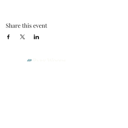
Share this event
Park Woods Presbyterian Church (PCA)
13001 Quivira Rd, Overland Park, KS 66213
Website Designed by Salt and Light Web Design, LLC