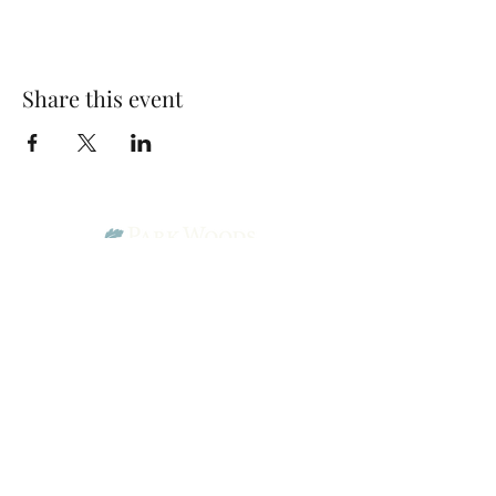
Share this event
Park Woods Presbyterian Church (PCA)
13001 Quivira Rd, Overland Park, KS 66213
Website Designed by Salt and Light Web Design, LLC