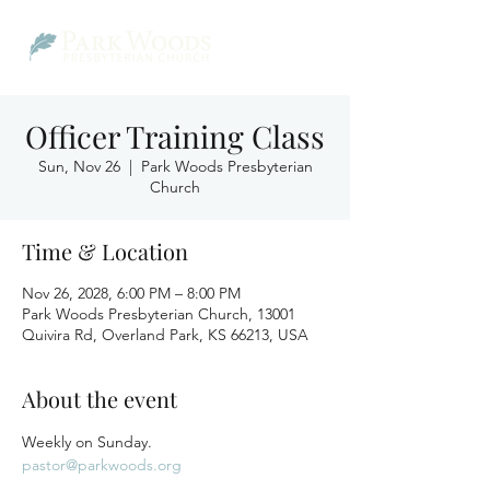
Officer Training Class
Sun, Nov 26
  |  
Park Woods Presbyterian
Church
Time & Location
Nov 26, 2028, 6:00 PM – 8:00 PM
Park Woods Presbyterian Church, 13001
Quivira Rd, Overland Park, KS 66213, USA
About the event
Weekly on Sunday.
pastor@parkwoods.org