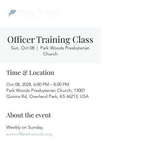
Officer Training Class
Sun, Oct 08
  |  
Park Woods Presbyterian
Church
Time & Location
Oct 08, 2028, 6:00 PM – 8:00 PM
Park Woods Presbyterian Church, 13001
Quivira Rd, Overland Park, KS 66213, USA
About the event
Weekly on Sunday.
pastor@parkwoods.org