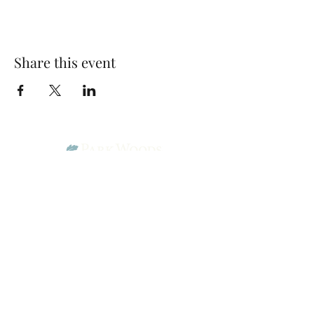
Share this event
Park Woods Presbyterian Church (PCA)
13001 Quivira Rd, Overland Park, KS 66213
Website Designed by Salt and Light Web Design, LLC