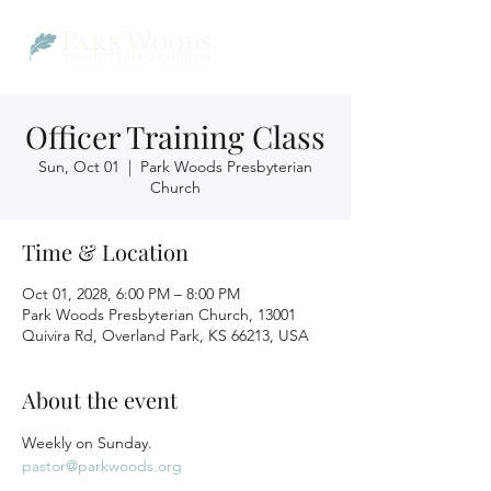
Officer Training Class
Sun, Oct 01
  |  
Park Woods Presbyterian
Church
Time & Location
Oct 01, 2028, 6:00 PM – 8:00 PM
Park Woods Presbyterian Church, 13001
Quivira Rd, Overland Park, KS 66213, USA
About the event
Weekly on Sunday.
pastor@parkwoods.org