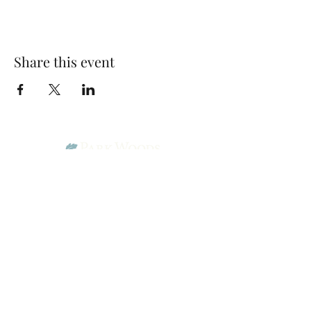
Share this event
Park Woods Presbyterian Church (PCA)
13001 Quivira Rd, Overland Park, KS 66213
Website Designed by Salt and Light Web Design, LLC