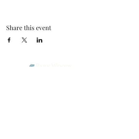
Share this event
Park Woods Presbyterian Church (PCA)
13001 Quivira Rd, Overland Park, KS 66213
Website Designed by Salt and Light Web Design, LLC