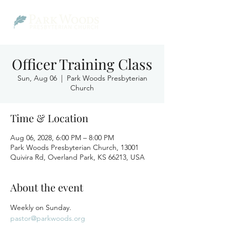
Officer Training Class
Sun, Aug 06
  |  
Park Woods Presbyterian
Church
Time & Location
Aug 06, 2028, 6:00 PM – 8:00 PM
Park Woods Presbyterian Church, 13001
Quivira Rd, Overland Park, KS 66213, USA
About the event
Weekly on Sunday.
pastor@parkwoods.org