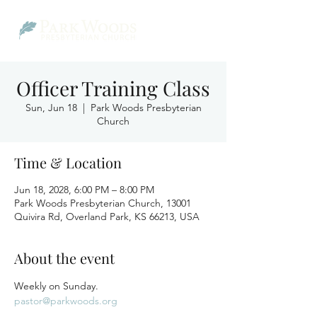
Officer Training Class
Sun, Jun 18
  |  
Park Woods Presbyterian
Church
Time & Location
Jun 18, 2028, 6:00 PM – 8:00 PM
Park Woods Presbyterian Church, 13001
Quivira Rd, Overland Park, KS 66213, USA
About the event
Weekly on Sunday.
pastor@parkwoods.org