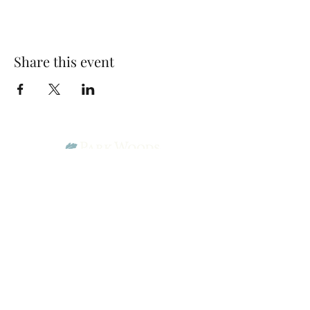
Share this event
Park Woods Presbyterian Church (PCA)
13001 Quivira Rd, Overland Park, KS 66213
Website Designed by Salt and Light Web Design, LLC