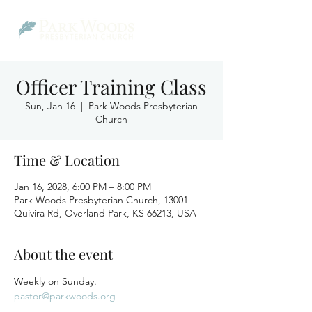
Officer Training Class
Sun, Jan 16
  |  
Park Woods Presbyterian
Church
Time & Location
Jan 16, 2028, 6:00 PM – 8:00 PM
Park Woods Presbyterian Church, 13001
Quivira Rd, Overland Park, KS 66213, USA
About the event
Weekly on Sunday.
pastor@parkwoods.org