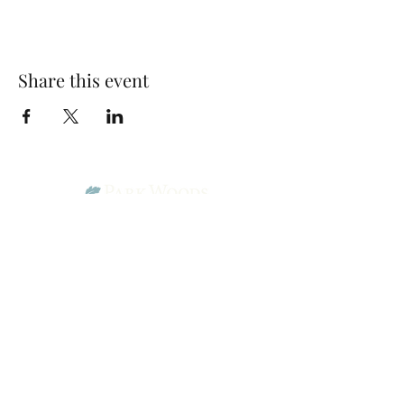
Share this event
Park Woods Presbyterian Church (PCA)
13001 Quivira Rd, Overland Park, KS 66213
Website Designed by Salt and Light Web Design, LLC