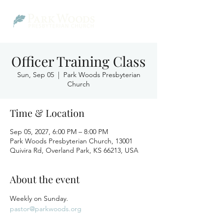
Officer Training Class
Sun, Sep 05
  |  
Park Woods Presbyterian
Church
Time & Location
Sep 05, 2027, 6:00 PM – 8:00 PM
Park Woods Presbyterian Church, 13001
Quivira Rd, Overland Park, KS 66213, USA
About the event
Weekly on Sunday.
pastor@parkwoods.org