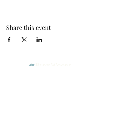
Share this event
Park Woods Presbyterian Church (PCA)
13001 Quivira Rd, Overland Park, KS 66213
Website Designed by Salt and Light Web Design, LLC