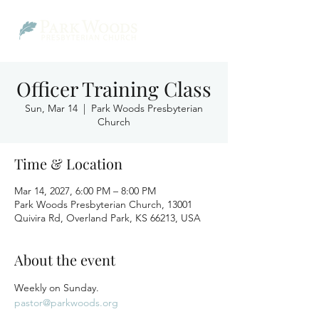
Officer Training Class
Sun, Mar 14
  |  
Park Woods Presbyterian
Church
Time & Location
Mar 14, 2027, 6:00 PM – 8:00 PM
Park Woods Presbyterian Church, 13001
Quivira Rd, Overland Park, KS 66213, USA
About the event
Weekly on Sunday.
pastor@parkwoods.org