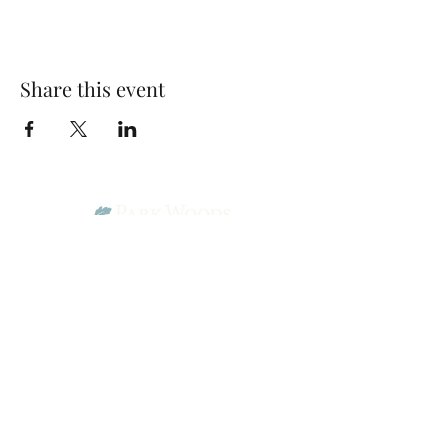
Share this event
Park Woods Presbyterian Church (PCA)
13001 Quivira Rd, Overland Park, KS 66213
Website Designed by Salt and Light Web Design, LLC