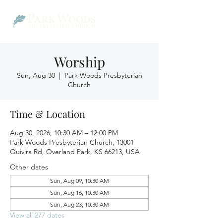
Worship
Sun, Aug 30
  |  
Park Woods Presbyterian
Church
Time & Location
Aug 30, 2026, 10:30 AM – 12:00 PM
Park Woods Presbyterian Church, 13001
Quivira Rd, Overland Park, KS 66213, USA
Other dates
Sun, Aug 09, 10:30 AM
Sun, Aug 16, 10:30 AM
Sun, Aug 23, 10:30 AM
View all 277 dates