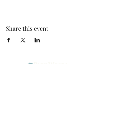
Share this event
Park Woods Presbyterian Church (PCA)
13001 Quivira Rd, Overland Park, KS 66213
Website Designed by Salt and Light Web Design, LLC