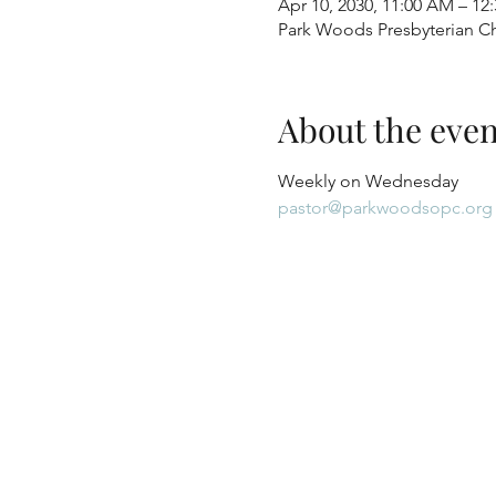
Apr 10, 2030, 11:00 AM – 12
Park Woods Presbyterian Ch
About the even
Weekly on Wednesday
pastor@parkwoodsopc.org