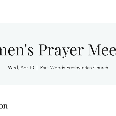
Home
en's Prayer Mee
Wed, Apr 10
  |  
Park Woods Presbyterian Church
on