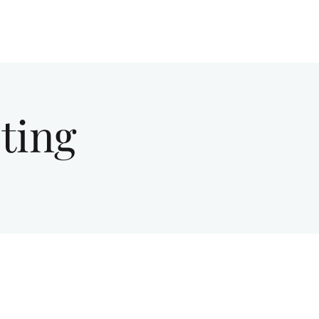
Give
About Us
Sermons
Ministries
ting