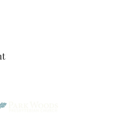
nt
Park Woods Presbyterian 
13001 Quivira Rd, Overlan