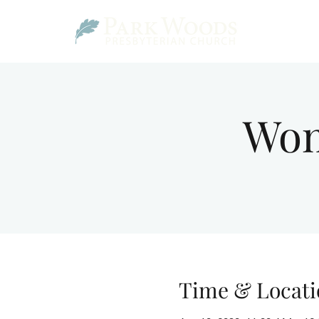
Wom
Time & Locati