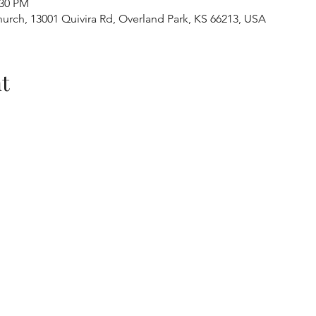
:30 PM
urch, 13001 Quivira Rd, Overland Park, KS 66213, USA
t