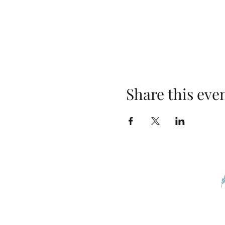
Share this eve