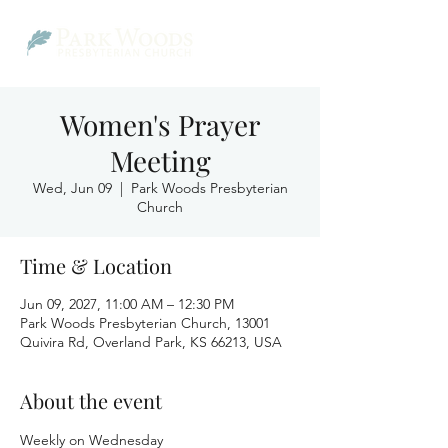
Women's Prayer
Meeting
Wed, Jun 09
  |  
Park Woods Presbyterian
Church
Time & Location
Jun 09, 2027, 11:00 AM – 12:30 PM
Park Woods Presbyterian Church, 13001
Quivira Rd, Overland Park, KS 66213, USA
About the event
Weekly on Wednesday