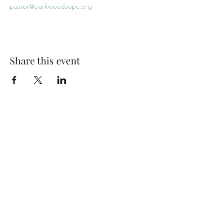
pastor@parkwoodsopc.org
Share this event
Park Woods Presbyterian Church (PCA)
13001 Quivira Rd, Overland Park, KS 66213
Website Designed by Salt and Light Web Design, LLC