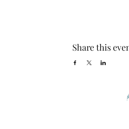
Share this eve