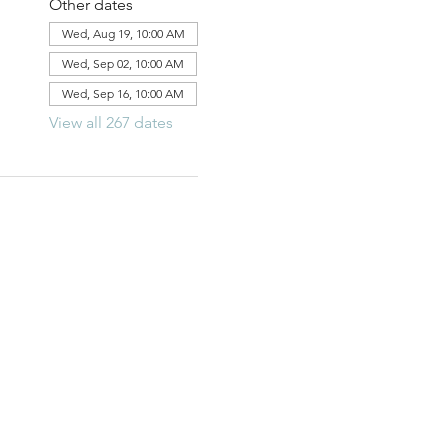
Other dates
Wed, Aug 19, 10:00 AM
Wed, Sep 02, 10:00 AM
Wed, Sep 16, 10:00 AM
View all 267 dates