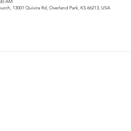
:30 AM
urch, 13001 Quivira Rd, Overland Park, KS 66213, USA