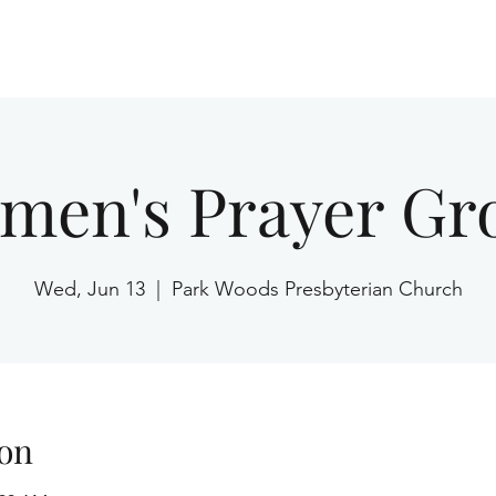
Home
men's Prayer Gr
Wed, Jun 13
  |  
Park Woods Presbyterian Church
on