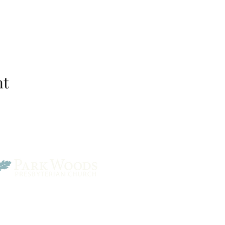
nt
Park Woods Presbyterian 
13001 Quivira Rd, Overlan
Website Designed by Salt and Light Web Design, LLC