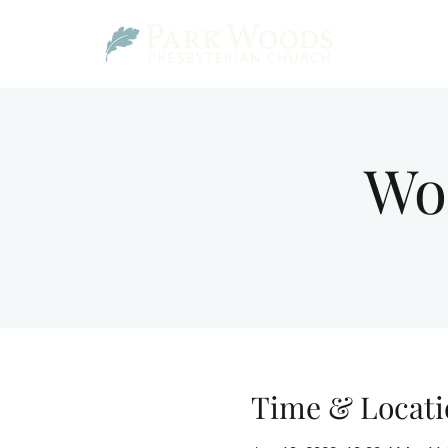
Wo
Time & Locati