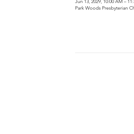
Jun 13, 2029, 10:00 AM – 11
Park Woods Presbyterian Ch