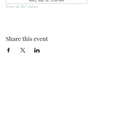
Wed, Sep 16, 10:00 AM
View all 267 dates
Share this event
Park Woods Presbyterian Church (PCA)
13001 Quivira Rd, Overland Park, KS 66213
Website Designed by Salt and Light Web Design, LLC