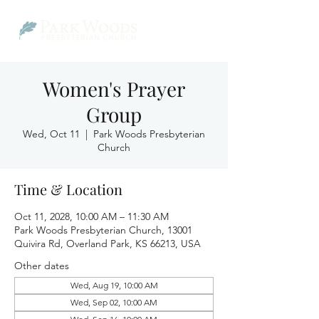
Women's Prayer
Group
Wed, Oct 11
  |  
Park Woods Presbyterian
Church
Time & Location
Oct 11, 2028, 10:00 AM – 11:30 AM
Park Woods Presbyterian Church, 13001
Quivira Rd, Overland Park, KS 66213, USA
Other dates
Wed, Aug 19, 10:00 AM
Wed, Sep 02, 10:00 AM