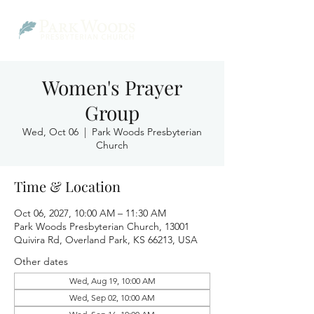
Women's Prayer
Group
Wed, Oct 06
  |  
Park Woods Presbyterian
Church
Time & Location
Oct 06, 2027, 10:00 AM – 11:30 AM
Park Woods Presbyterian Church, 13001
Quivira Rd, Overland Park, KS 66213, USA
Other dates
Wed, Aug 19, 10:00 AM
Wed, Sep 02, 10:00 AM