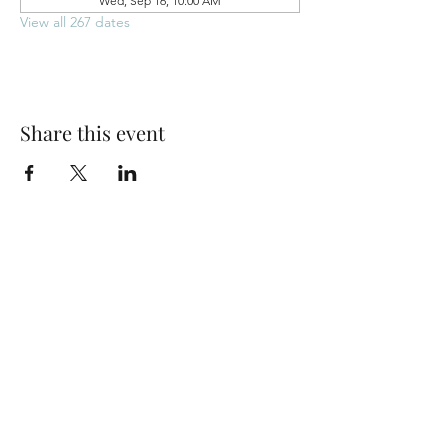
Wed, Sep 16, 10:00 AM
View all 267 dates
Share this event
Park Woods Presbyterian Church (PCA)
13001 Quivira Rd, Overland Park, KS 66213
Website Designed by Salt and Light Web Design, LLC