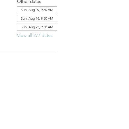
Other dates
Sun, Aug 09, 9:30 AM
Sun, Aug 16, 9:30 AM
Sun, Aug 23, 9:30 AM
View all 277 dates