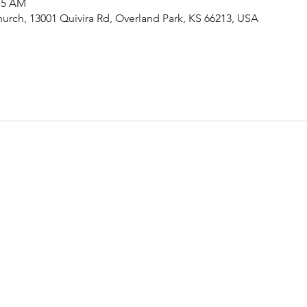
:15 AM
urch, 13001 Quivira Rd, Overland Park, KS 66213, USA