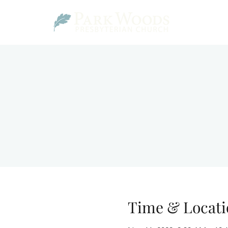
Time & Locati