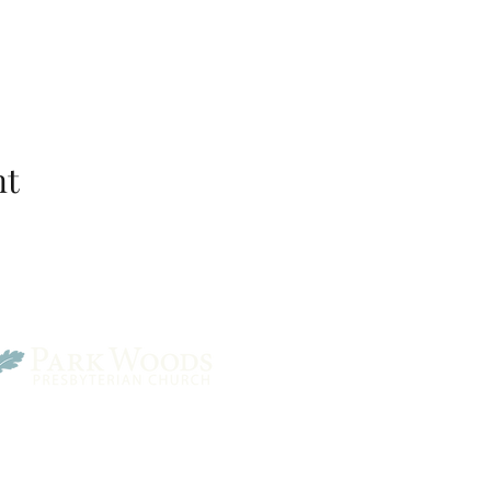
nt
Park Woods Presbyterian 
13001 Quivira Rd, Overlan
Website Designed by Salt and Light Web Design, LLC