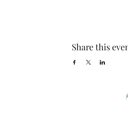
Share this eve