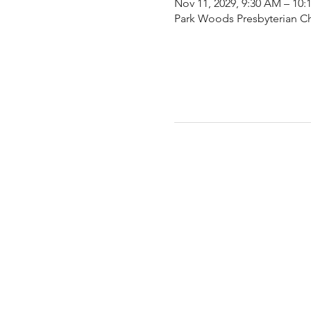
Nov 11, 2029, 9:30 AM – 10
Park Woods Presbyterian Ch