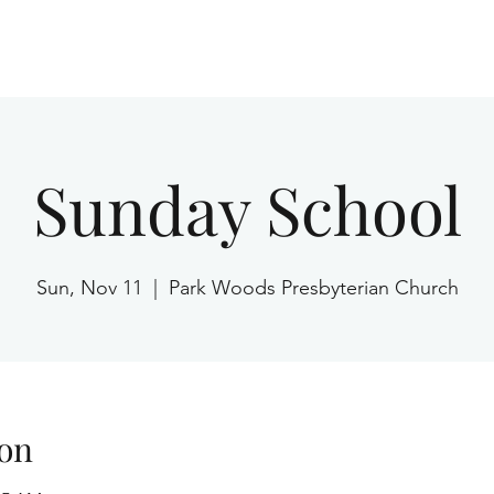
Home
Sunday School
Sun, Nov 11
  |  
Park Woods Presbyterian Church
on