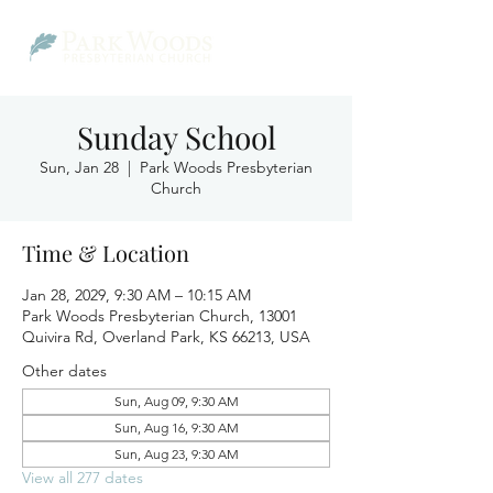
Sunday School
Sun, Jan 28
  |  
Park Woods Presbyterian
Church
Time & Location
Jan 28, 2029, 9:30 AM – 10:15 AM
Park Woods Presbyterian Church, 13001
Quivira Rd, Overland Park, KS 66213, USA
Other dates
Sun, Aug 09, 9:30 AM
Sun, Aug 16, 9:30 AM
Sun, Aug 23, 9:30 AM
View all 277 dates