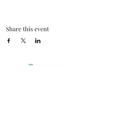
Share this event
Park Woods Presbyterian Church (PCA)
13001 Quivira Rd, Overland Park, KS 66213
Website Designed by Salt and Light Web Design, LLC