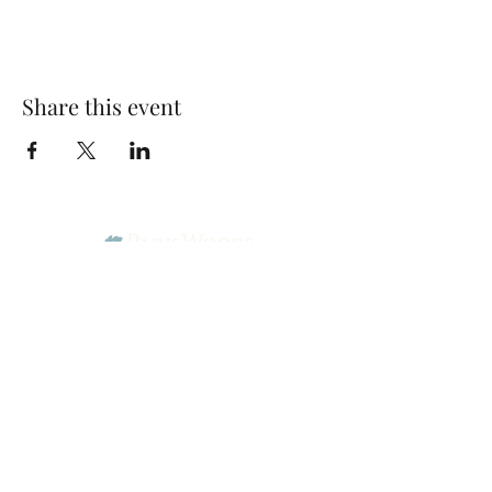
Share this event
Park Woods Presbyterian Church (PCA)
13001 Quivira Rd, Overland Park, KS 66213
Website Designed by Salt and Light Web Design, LLC