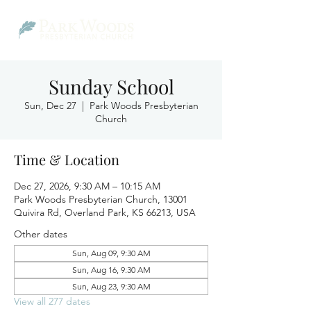
Sunday School
Sun, Dec 27
  |  
Park Woods Presbyterian
Church
Time & Location
Dec 27, 2026, 9:30 AM – 10:15 AM
Park Woods Presbyterian Church, 13001
Quivira Rd, Overland Park, KS 66213, USA
Other dates
Sun, Aug 09, 9:30 AM
Sun, Aug 16, 9:30 AM
Sun, Aug 23, 9:30 AM
View all 277 dates