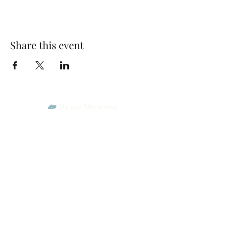
Share this event
Park Woods Presbyterian Church (PCA)
13001 Quivira Rd, Overland Park, KS 66213
Website Designed by Salt and Light Web Design, LLC