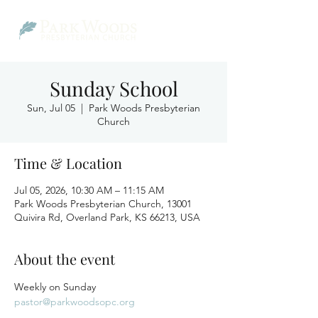
Sunday School
Sun, Jul 05
  |  
Park Woods Presbyterian
Church
Time & Location
Jul 05, 2026, 10:30 AM – 11:15 AM
Park Woods Presbyterian Church, 13001
Quivira Rd, Overland Park, KS 66213, USA
About the event
Weekly on Sunday
pastor@parkwoodsopc.org