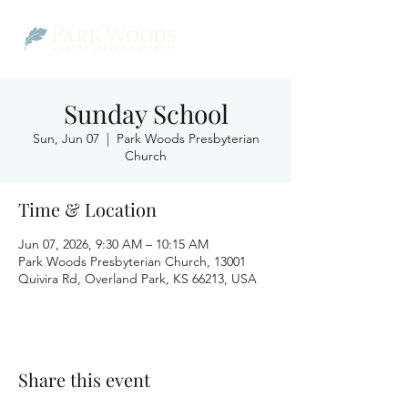
Sunday School
Sun, Jun 07
  |  
Park Woods Presbyterian
Church
Time & Location
Jun 07, 2026, 9:30 AM – 10:15 AM
Park Woods Presbyterian Church, 13001
Quivira Rd, Overland Park, KS 66213, USA
Share this event