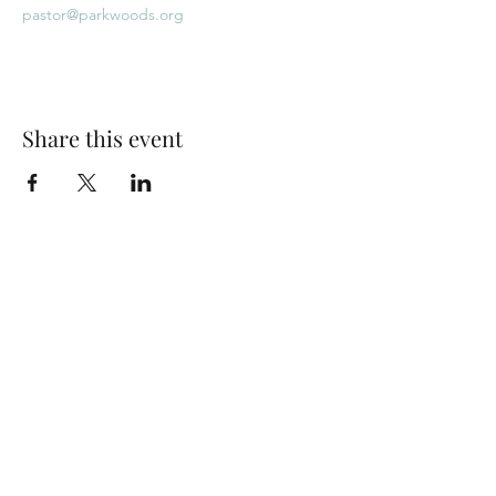
pastor@parkwoods.org
Share this event
Park Woods Presbyterian Church (PCA)
13001 Quivira Rd, Overland Park, KS 66213
Website Designed by Salt and Light Web Design, LLC